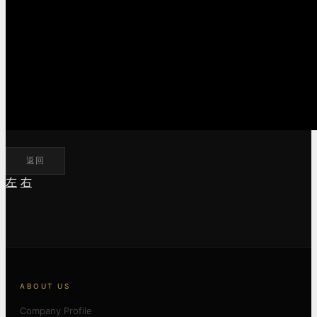
返回
左
右
ABOUT US
Company Profile