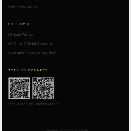
Company Address
FOLLOW US
Official Weibo
WeChat Official Account
Customer Service WeChat
SCAN TO CONNECT
Official Account
Customer Service
Copyright © 2023 雷电音频